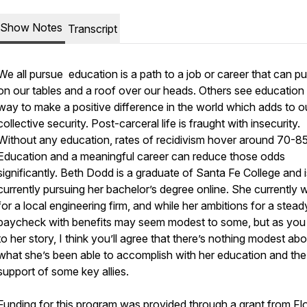
Show Notes
Transcript
We all pursue education is a path to a job or career that can p
on our tables and a roof over our heads. Others see education
way to make a positive difference in the world which adds to o
collective security. Post-carceral life is fraught with insecurity.
Without any education, rates of recidivism hover around 70-8
Education and a meaningful career can reduce those odds
significantly. Beth Dodd is a graduate of Santa Fe College and i
currently pursuing her bachelor’s degree online. She currently 
for a local engineering firm, and while her ambitions for a stead
paycheck with benefits may seem modest to some, but as you 
to her story, I think you’ll agree that there’s nothing modest ab
what she’s been able to accomplish with her education and the
support of some key allies.
Funding for this program was provided through a grant from Flo