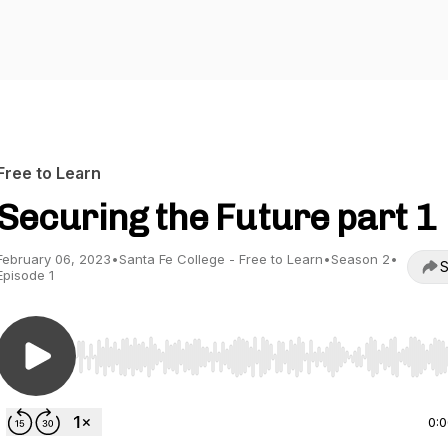
Free to Learn
Securing the Future part 1
February 06, 2023
•
Santa Fe College - Free to Learn
•
Season 2
•
S
Episode 1
Use Left/Right to seek, Home/End to jump to start o
0: