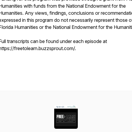
Humanities with funds from the National Endowment for the
Humanities. Any views, findings, conclusions or recommendat
expressed in this program do not necessarily represent those o
Florida Humanities or the National Endowment for the Humaniti
Full transcripts can be found under each episode at
https://freetolearn.buzzsprout.com/.