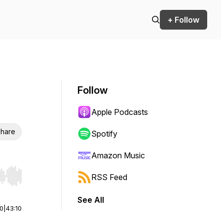
+ Follow
Follow
Apple Podcasts
hare
Spotify
Amazon Music
RSS Feed
r end. Hold shift to jump forward or backward.
See All
00
|
43:10