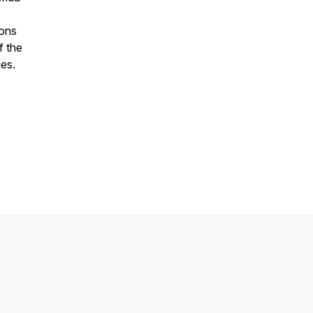
ions
f the
es.