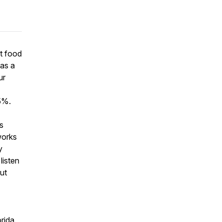
ut food
 as a
ur
5%.
s
works
y
listen
out
rida