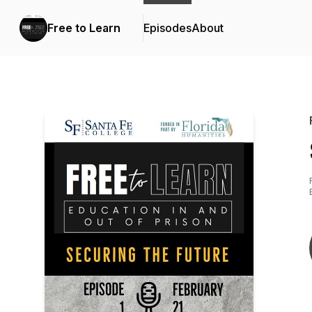
Free to Learn
Episodes
About