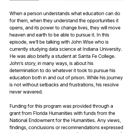
When a person understands what education can do
for them, when they understand the opportunities it
opens, and its power to change lives, they will move
heaven and earth to be able to pursue it. In this
episode, we’ll be talking with John Wise who is
currently studying data science at Indiana University.
He was also briefly a student at Santa Fe College.
John’s story, in many ways, is about his
determination to do whatever it took to pursue his
education both in and out of prison. While his journey
is not without setbacks and frustrations, his resolve
never wavered.
Funding for this program was provided through a
grant from Florida Humanities with funds from the
National Endowment for the Humanities. Any views,
findings, conclusions or recommendations expressed