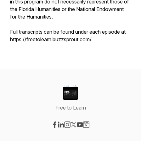
in this program do not necessarily represent those of
the Florida Humanities or the National Endowment
for the Humanities.
Full transcripts can be found under each episode at
https://freetolearn.buzzsprout.com/.
Free to Learn
Visit our Facebook page
Visit our LinkedIn page
Visit our Instagram page
Visit our X-com page
Visit our YouTube page
Visit our Website page