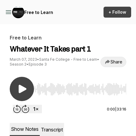
+ Follow
Free to Learn
Free to Learn
Whatever It Takes part 1
March 07, 2023
•
Santa Fe College - Free to Learn
•
Share
Season 2
•
Episode 3
Use Left/Right to seek, Home/End to jump to st
0:00
|
33:16
Show Notes
Transcript