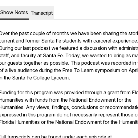
Show Notes
Transcript
Over the past couple of months we have been sharing the stori
current and former Santa Fe students with carceral experience
During our last podcast we featured a discussion with administr
staff, and faculty at Santa Fe. Today, we wanted to bring as m
our guests together as possible. This podcast was recorded in 
of a live audience during the Free To Learn symposium on Apri
in the Santa Fe College Lyceum.
Funding for this program was provided through a grant from Flo
Humanities with funds from the National Endowment for the
Humanities. Any views, findings, conclusions or recommendat
expressed in this program do not necessarily represent those o
Florida Humanities or the National Endowment for the Humaniti
Full transcripts can be found under each episode at