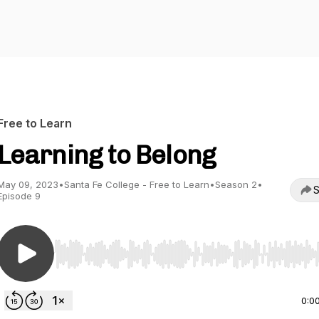
Free to Learn
Learning to Belong
May 09, 2023
•
Santa Fe College - Free to Learn
•
Season 2
•
S
Episode 9
Use Left/Right to seek, Home/End to jump to start o
0:0