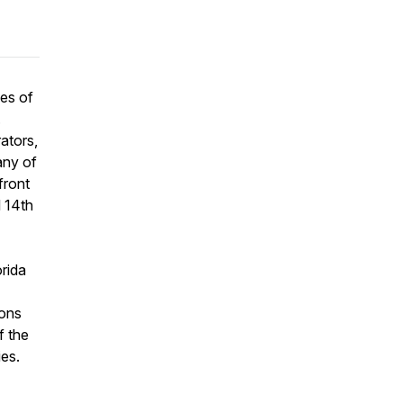
es of
.
ators,
any of
front
l 14th
rida
ions
f the
es.