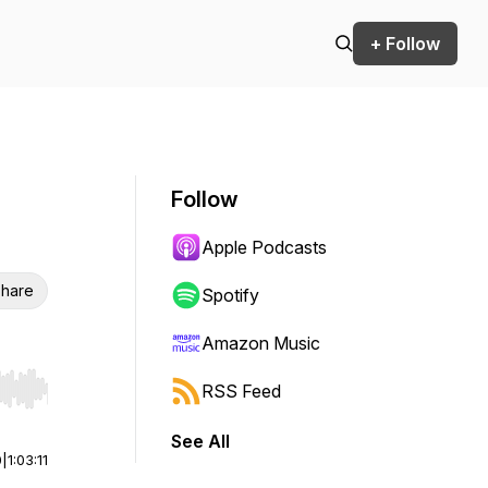
+ Follow
Follow
Apple Podcasts
hare
Spotify
Amazon Music
RSS Feed
r end. Hold shift to jump forward or backward.
See All
0
|
1:03:11