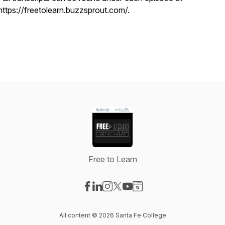
https://freetolearn.buzzsprout.com/.
Free to Learn
Visit our Facebook page
Visit our LinkedIn page
Visit our Instagram page
Visit our X-com page
Visit our YouTube page
Visit our Website page
All content © 2026 Santa Fe College