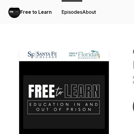
Free to Learn
Episodes
About